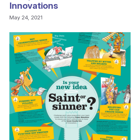
Innovations
May 24, 2021