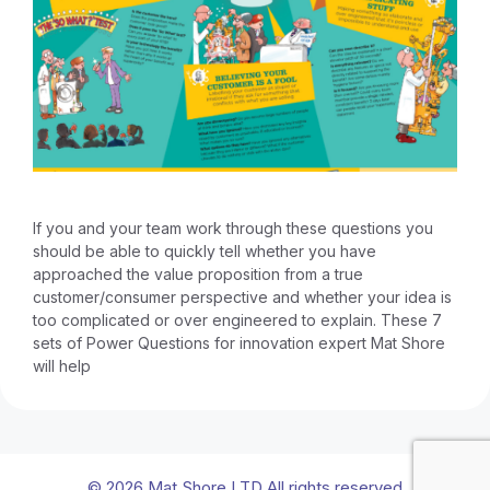
If you and your team work through these questions you
should be able to quickly tell whether you have
approached the value proposition from a true
customer/consumer perspective and whether your idea is
too complicated or over engineered to explain. These 7
sets of Power Questions for innovation expert Mat Shore
will help
© 2026 Mat Shore LTD All rights reserved