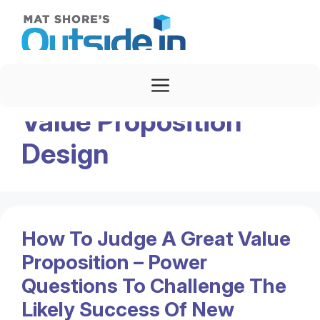
Skip
to
content
Menu
Value Proposition
Design
How To Judge A Great Value
Proposition – Power
Questions To Challenge The
Likely Success Of New